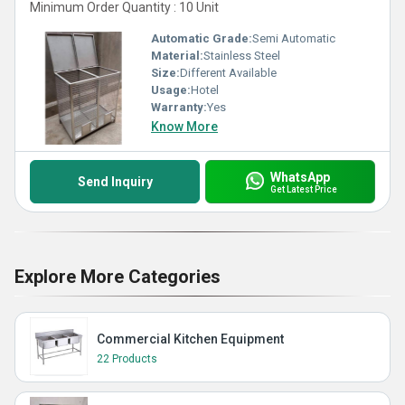
Minimum Order Quantity : 10 Unit
Automatic Grade:
Semi Automatic
Material:
Stainless Steel
Size:
Different Available
Usage:
Hotel
Warranty:
Yes
Know More
WhatsApp
Send Inquiry
Get Latest Price
Explore More Categories
Commercial Kitchen Equipment
22 Products