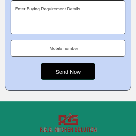
Enter Buying Requirement Details
Mobile number