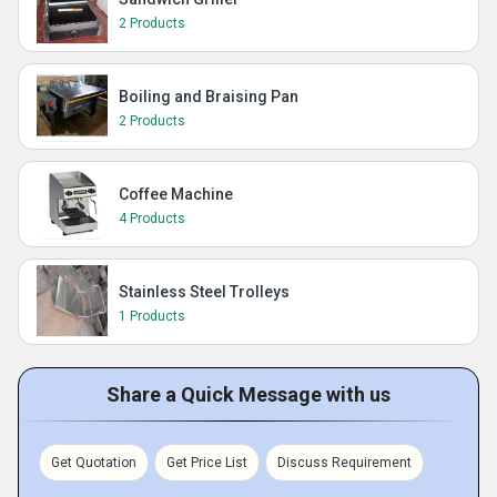
2 Products
Boiling and Braising Pan
2 Products
Coffee Machine
4 Products
Stainless Steel Trolleys
1 Products
Share a Quick Message with us
Get Quotation
Get Price List
Discuss Requirement