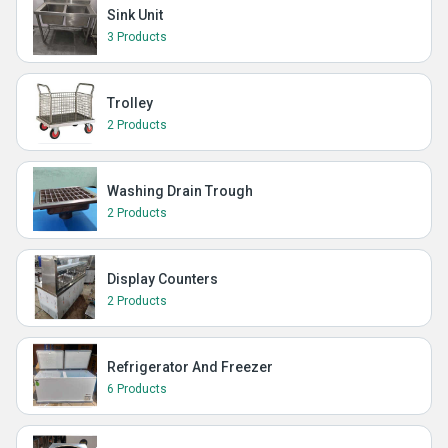
Sink Unit
3 Products
Trolley
2 Products
Washing Drain Trough
2 Products
Display Counters
2 Products
Refrigerator And Freezer
6 Products