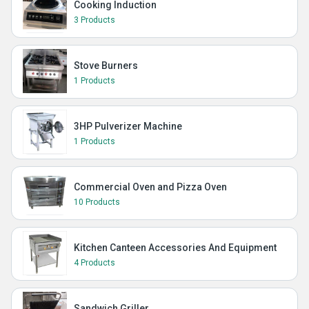
Cooking Induction
3 Products
Stove Burners
1 Products
3HP Pulverizer Machine
1 Products
Commercial Oven and Pizza Oven
10 Products
Kitchen Canteen Accessories And Equipment
4 Products
Sandwich Griller