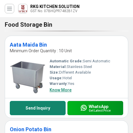
RKG KITCHEN SOLUTION
GST No. 07BHQPR7482B1ZV
Food Storage Bin
Aata Maida Bin
Minimum Order Quantity : 10 Unit
Automatic Grade:
Semi Automatic
Material:
Stainless Steel
Size:
Different Available
Usage:
Hotel
Warranty:
Yes
Know More
WhatsApp
Send Inquiry
Get Latest Price
Onion Potato Bin