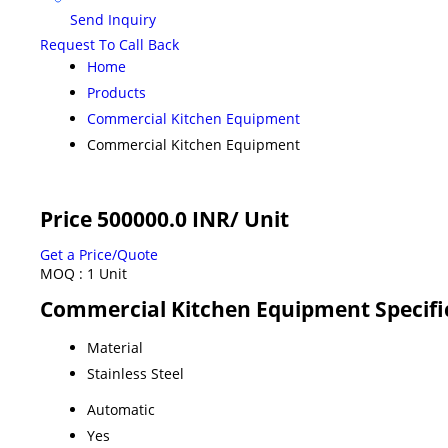
Send Inquiry
Request To Call Back
Home
Products
Commercial Kitchen Equipment
Commercial Kitchen Equipment
Price 500000.0 INR
/ Unit
Get a Price/Quote
MOQ :
1 Unit
Commercial Kitchen Equipment Specifi
Material
Stainless Steel
Automatic
Yes