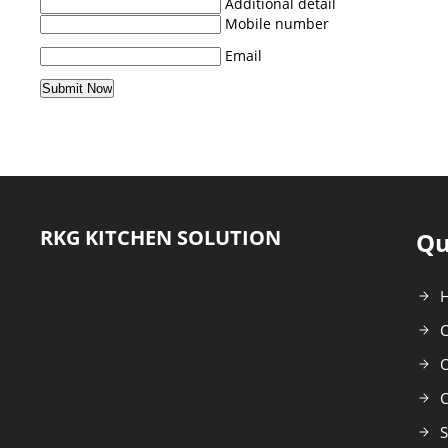
Additional detail
Mobile number
Email
RKG KITCHEN SOLUTION
Qu
C
O
C
S