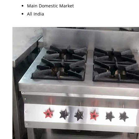
Main Domestic Market
All India