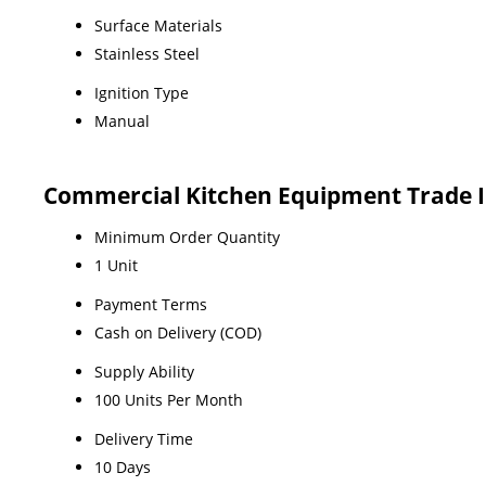
Surface Materials
Stainless Steel
Ignition Type
Manual
Commercial Kitchen Equipment Trade 
Minimum Order Quantity
1 Unit
Payment Terms
Cash on Delivery (COD)
Supply Ability
100 Units Per Month
Delivery Time
10 Days