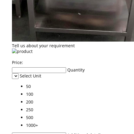
Tell us about your requirement
Price:
Quantity
Select Unit
50
100
200
250
500
1000+