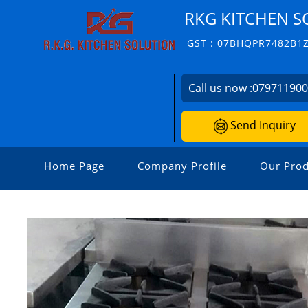
RKG KITCHEN S
GST : 07BHQPR7482B1
Call us now :
07971190
Send Inquiry
Home Page
Company Profile
Our Prod