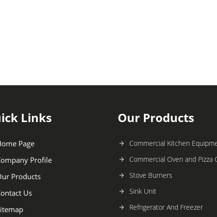
ick Links
Our Products
Home Page
Commercial Kitchen Equipm
Commercial Oven and Pizza
ompany Profile
Stove Burners
ur Products
Sink Unit
ontact Us
Refrigerator And Freezer
itemap