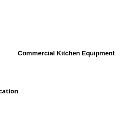
Commercial Kitchen Equipment
cation