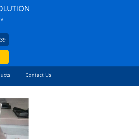
OLUTION
ZV
039
ucts
Contact Us